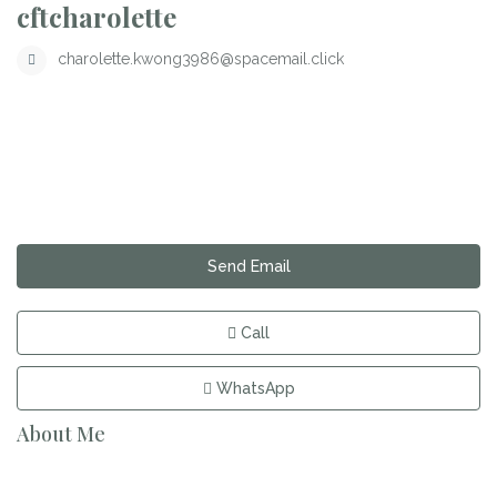
cftcharolette
charolette.kwong3986@spacemail.click
Send Email
Call
WhatsApp
About Me