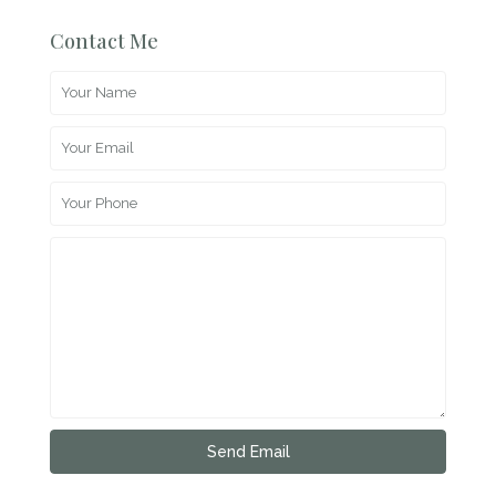
Contact Me