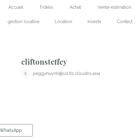
Accueil
Fidelis
Achat
Vente-estimation
gestion locative
Location
investir
Contact
cliftonsteffey
peggyhuynh@ssl.tls.cloudns.asia
WhatsApp