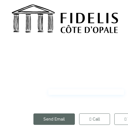
Send Email
Call