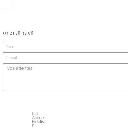
03 21 78 37 98
Accueil
Fidelis