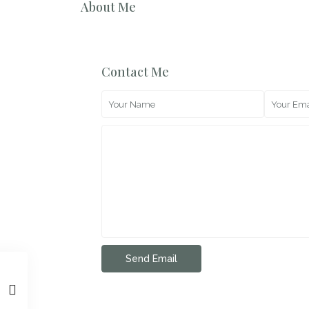
About Me
Contact Me