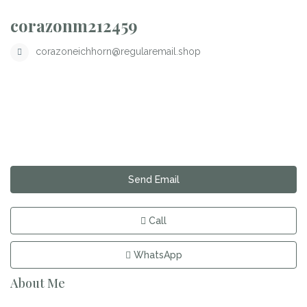
corazonm212459
corazoneichhorn@regularemail.shop
Send Email
Call
WhatsApp
About Me