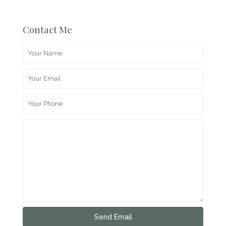
Contact Me