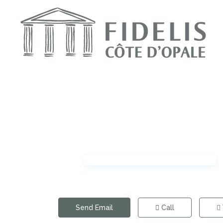
Send Email
Call