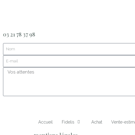
03 21 78 37 98
Accueil
Fidelis
Achat
Vente-estim