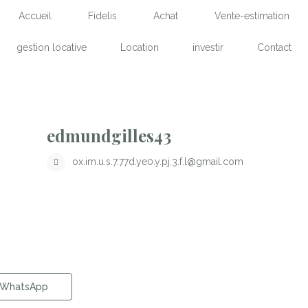
Accueil
Fidelis
Achat
Vente-estimation
gestion locative
Location
investir
Contact
edmundgilles43
ox.im.u.s.7.77d.ye0.y.pj.3.f.l@gmail.com
WhatsApp