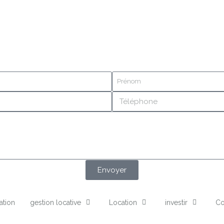
Envoyer
ation
gestion locative
Location
investir
Co