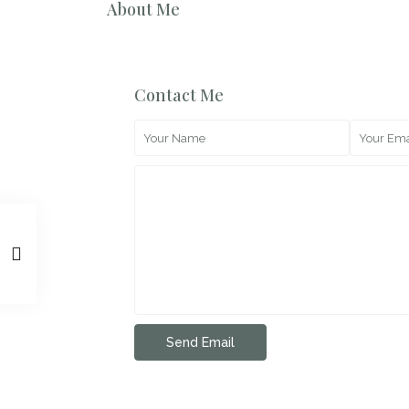
About Me
Contact Me