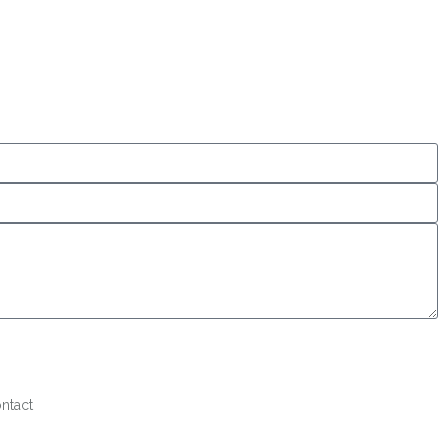
ntact