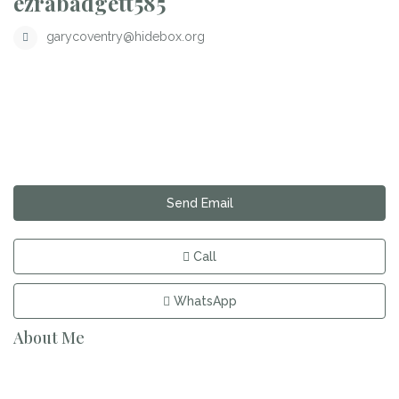
ezrabadgett585
garycoventry@hidebox.org
Send Email
Call
WhatsApp
About Me