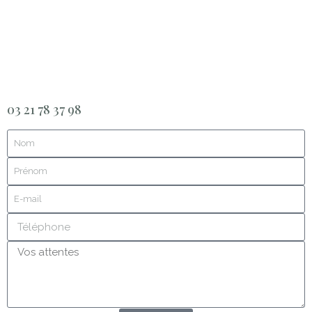
03 21 78 37 98