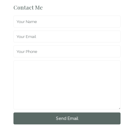
Contact Me