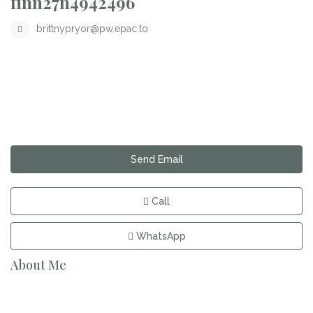
finn27n4942496
brittnypryor@pw.epac.to
Send Email
Call
WhatsApp
About Me