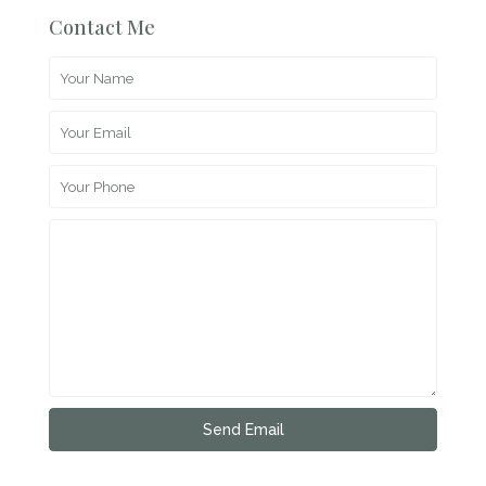
Contact Me