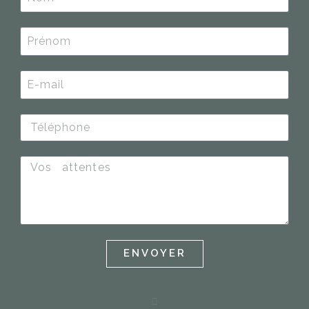
ENVOYER