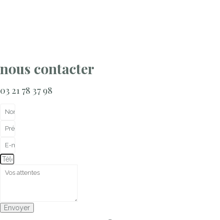
nous contacter
03 21 78 37 98
Envoyer