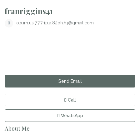
franriggins41
o.x.im.us.7.7.7i1p.a.82oh.h.j@gmail.com
Send Email
Call
WhatsApp
About Me