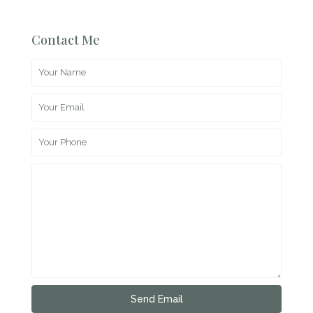
Contact Me