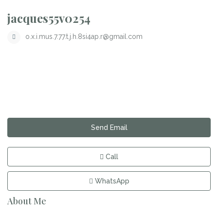
jacques55v0254
o.x.i.mus.7.77.t.j.h.8si4ap.r@gmail.com
Send Email
Call
WhatsApp
About Me