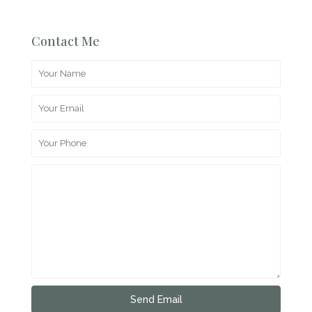
Contact Me