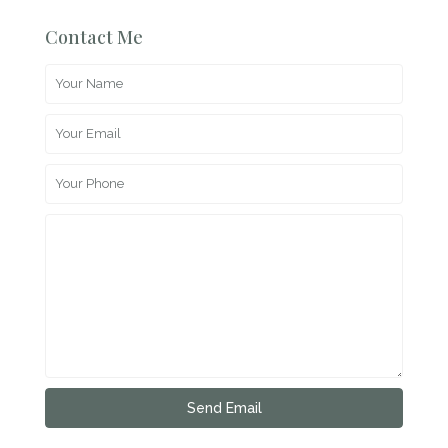
Contact Me