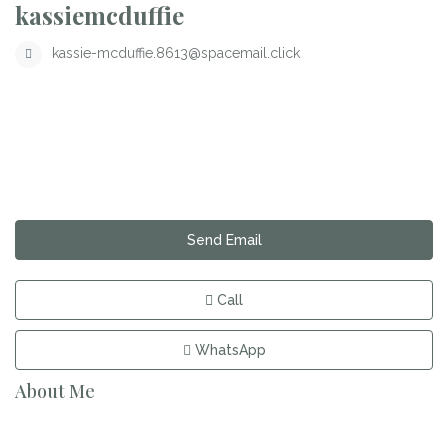
kassiemcduffie
kassie-mcduffie.8613@spacemail.click
Send Email
Call
WhatsApp
About Me