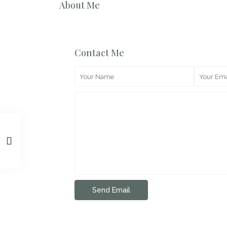
About Me
Contact Me