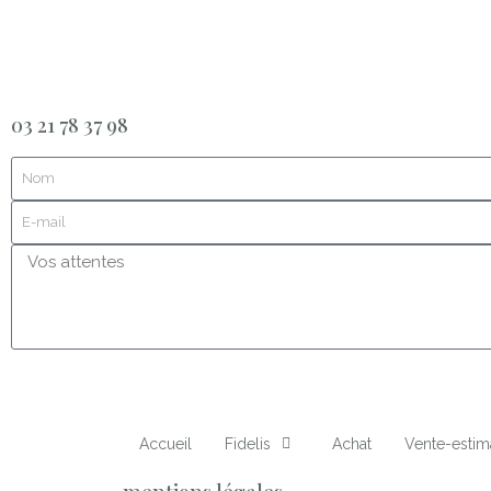
03 21 78 37 98
Accueil
Fidelis
Achat
Vente-estim