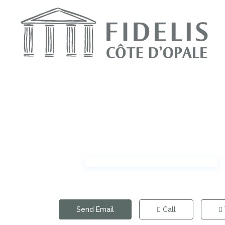
Send Email
Call