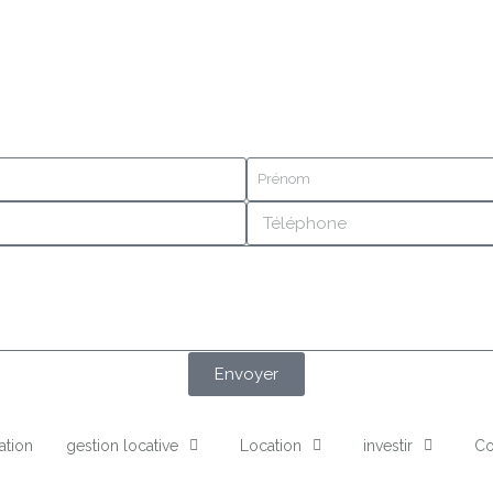
Envoyer
ation
gestion locative
Location
investir
Co