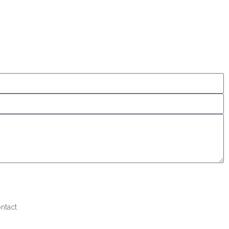
ntact