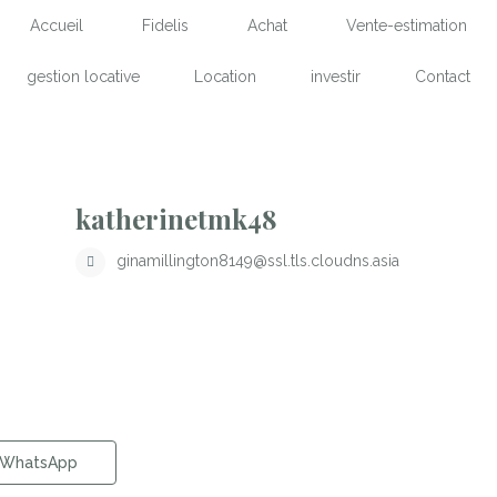
Accueil
Fidelis
Achat
Vente-estimation
gestion locative
Location
investir
Contact
katherinetmk48
ginamillington8149@ssl.tls.cloudns.asia
WhatsApp