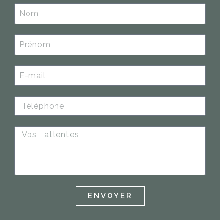
ENVOYER