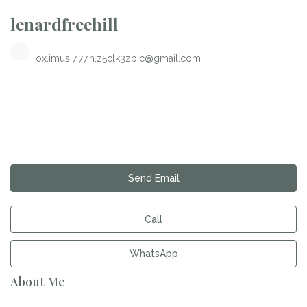
lenardfreehill
ox.imus.7.77.n.z5clk3zb.c@gmail.com
Send Email
Call
WhatsApp
About Me