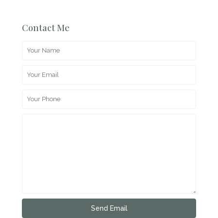
Contact Me