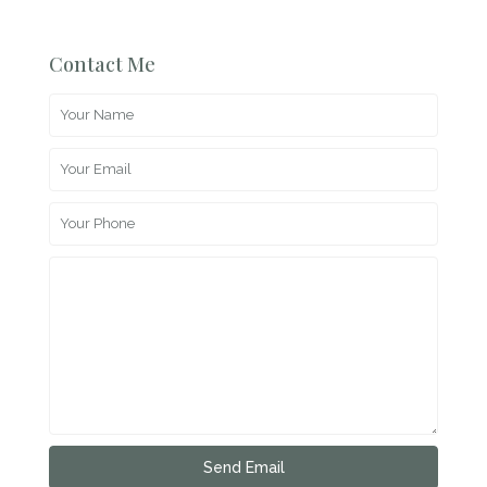
Contact Me