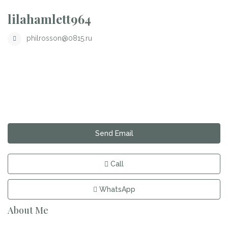
lilahamlett964
philrosson@0815.ru
Send Email
Call
WhatsApp
About Me