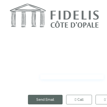
Send Email
Call