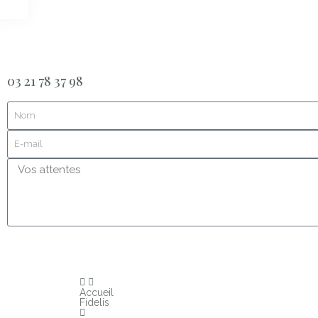
03 21 78 37 98
Accueil
Fidelis