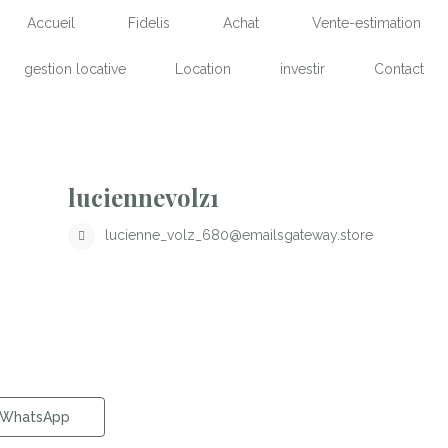
Accueil
Fidelis
Achat
Vente-estimation
gestion locative
Location
investir
Contact
luciennevolz1
lucienne_volz_680@emailsgateway.store
WhatsApp