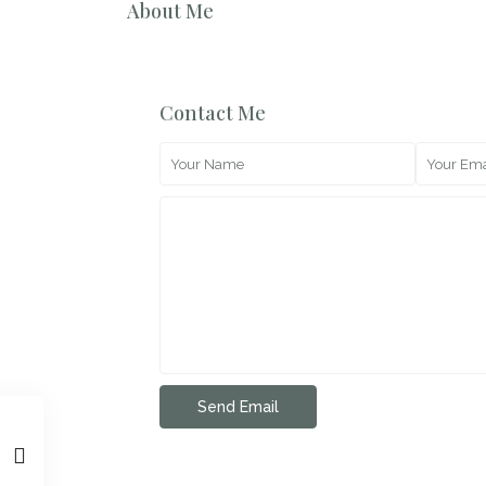
About Me
Contact Me