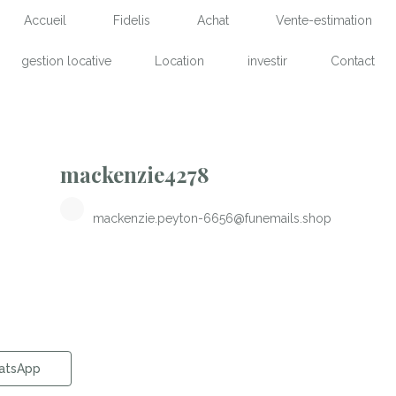
Accueil
Fidelis
Achat
Vente-estimation
gestion locative
Location
investir
Contact
mackenzie4278
mackenzie.peyton-6656@funemails.shop
atsApp