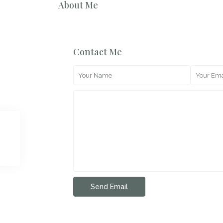
About Me
Contact Me