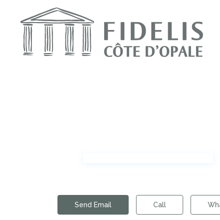
Send Email
Call
Wh