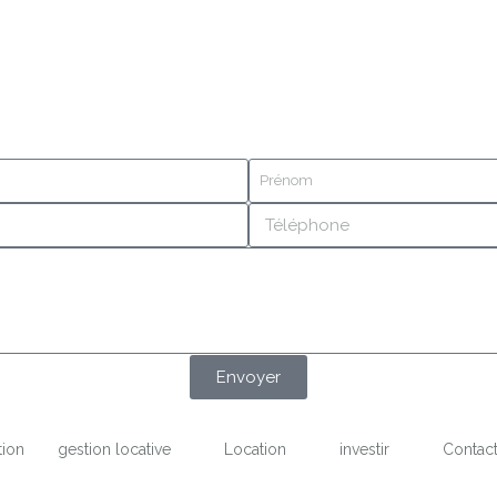
Envoyer
tion
gestion locative
Location
investir
Contac