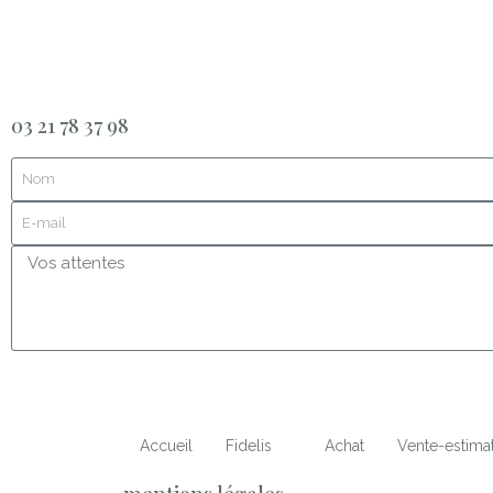
03 21 78 37 98
Accueil
Fidelis
Achat
Vente-estima