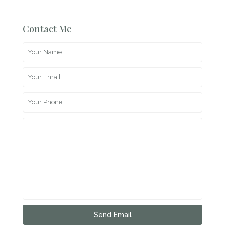
Contact Me