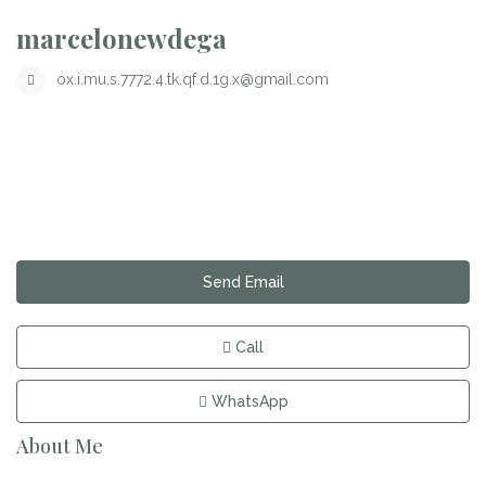
marcelonewdega
ox.i.mu.s.7772.4.tk.qf.d.1g.x@gmail.com
Send Email
Call
WhatsApp
About Me