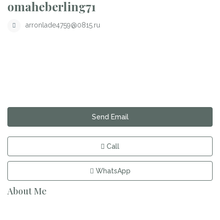
omaheberling71
arronlade4759@0815.ru
Send Email
Call
WhatsApp
About Me