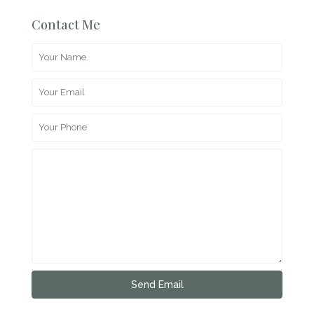
Contact Me