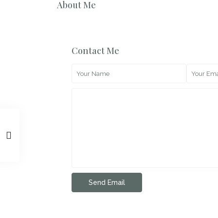
About Me
Contact Me