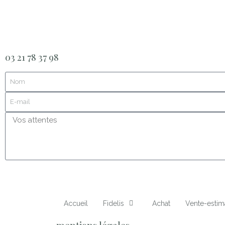
03 21 78 37 98
Accueil
Fidelis
Achat
Vente-estim