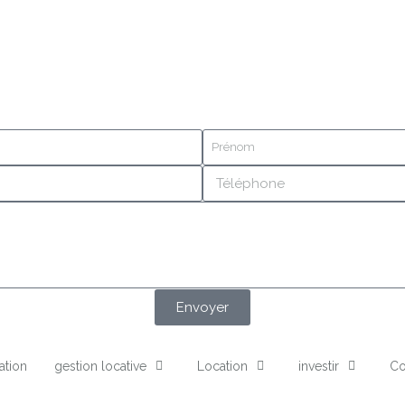
Envoyer
ation
gestion locative
Location
investir
Co