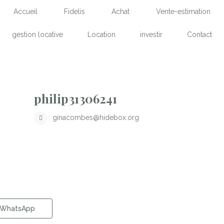
Accueil
Fidelis
Achat
Vente-estimation
gestion locative
Location
investir
Contact
philip31306241
ginacombes@hidebox.org
WhatsApp