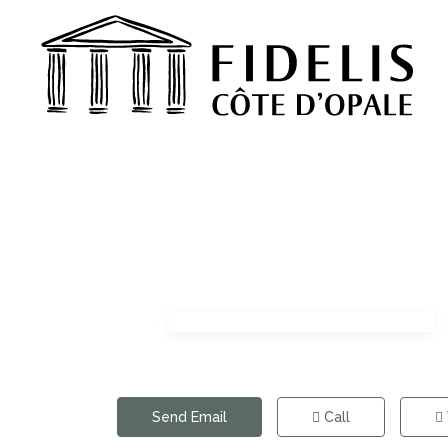
Send Email
Call