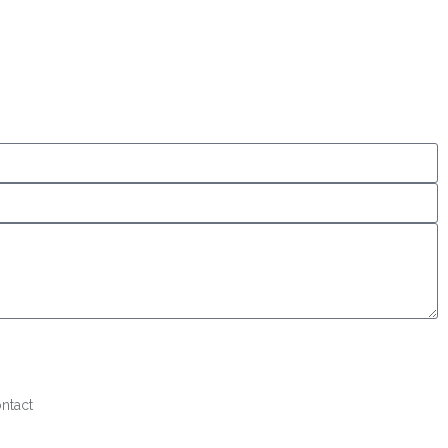
ntact