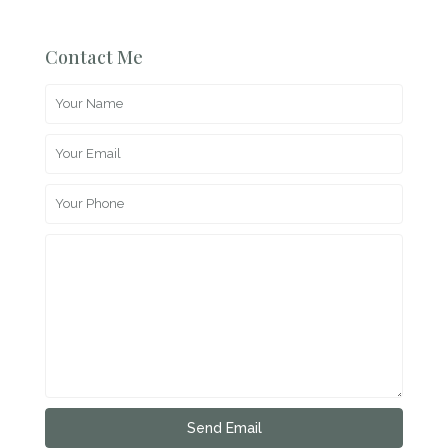
Contact Me