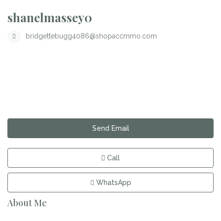
shanelmassey0
bridgettebugg4086@shopaccmmo.com
Send Email
Call
WhatsApp
About Me