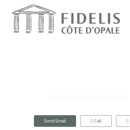
Send Email
Call