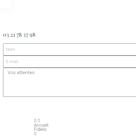
03 21 78 37 98
Accueil
Fidelis