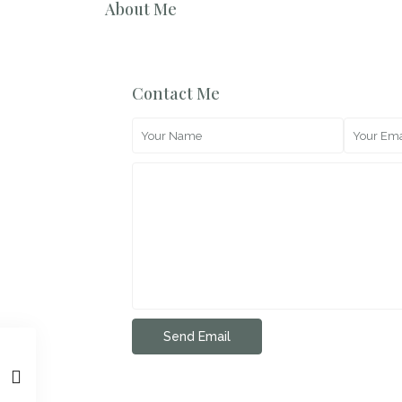
About Me
Contact Me