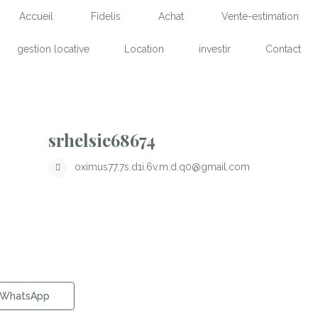
Accueil
Fidelis
Achat
Vente-estimation
gestion locative
Location
investir
Contact
srhelsie68674
oximus77.7s.d1i.6v.m.d.q0@gmail.com
WhatsApp