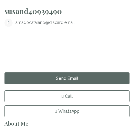
susand40939490
amadocatalano@discard.email
Send Email
Call
WhatsApp
About Me