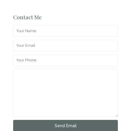
Contact Me