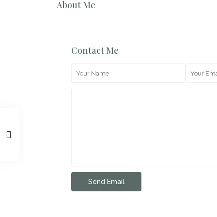
About Me
Contact Me