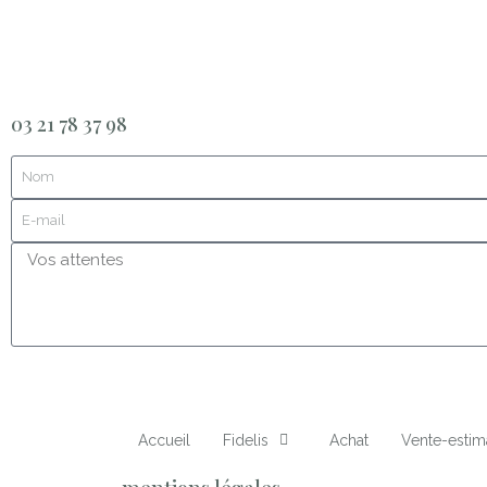
03 21 78 37 98
Accueil
Fidelis
Achat
Vente-estim