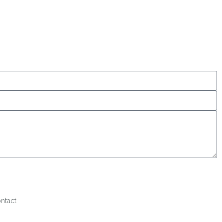
ntact