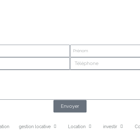
Envoyer
ation
gestion locative
Location
investir
Co