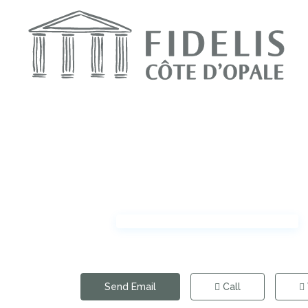
Send Email
Call