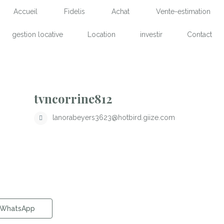
Accueil
Fidelis
Achat
Vente-estimation
gestion locative
Location
investir
Contact
tvncorrine812
lanorabeyers3623@hotbird.giize.com
WhatsApp