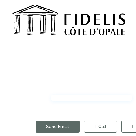
Send Email
Call