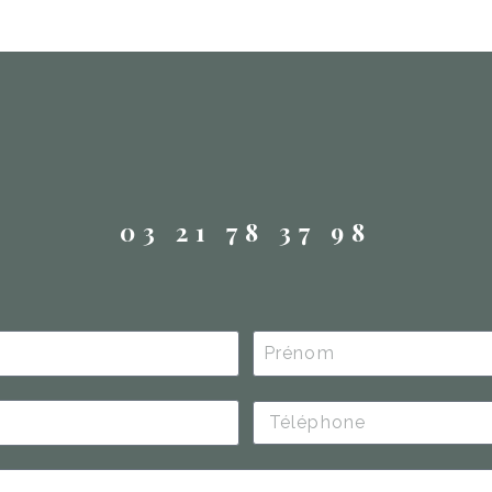
03 21 78 37 98