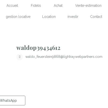
Accueil
Fidelis
Achat
Vente-estimation
gestion locative
Location
investir
Contact
waldop39434612
waldo_feuerstein9868@lightraywebpartners.com
WhatsApp