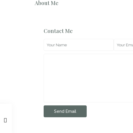
About Me
Contact Me