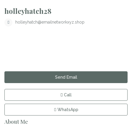
holleyhatch28
holleyhatch@emailnetworkxyz.shop
Send Email
Call
WhatsApp
About Me