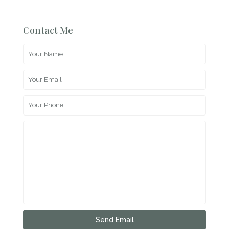
Contact Me